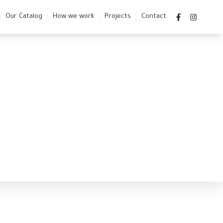
Our Catalog
How we work
Projects
Contact