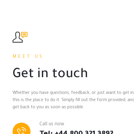
MEET US
Get in touch
Whether you have questions, feedback, or just want to get in
this is the place to do it. Simply fill out the form provided, and
get back to you as soon as possible.
Call us now