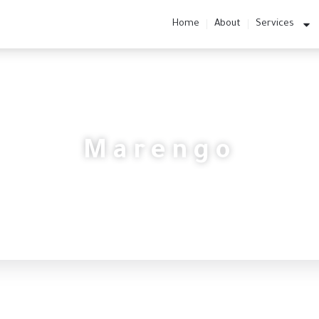
Home
About
Services
Marengo