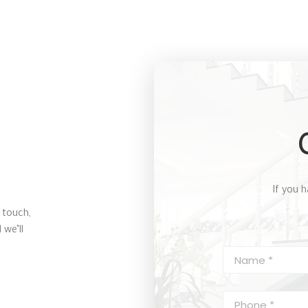
If you h
 touch,
 we’ll