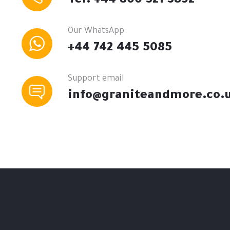
Tel: +44 800 321 3892
Our WhatsApp
+44 742 445 5085
Support email
info@graniteandmore.co.