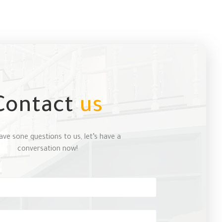
Contact
us
ave sone questions to us, let’s have a
conversation now!