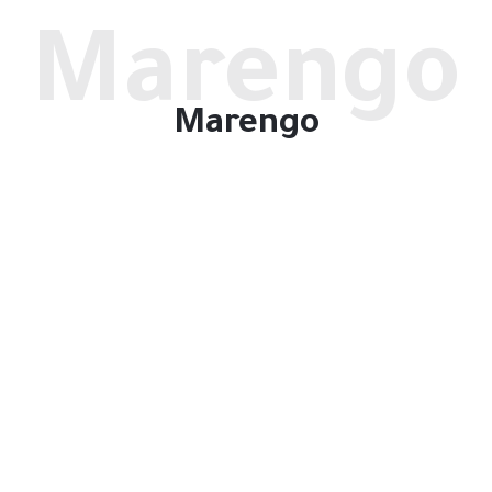
Marengo
Marengo