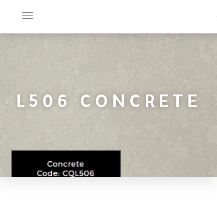
L506 CONCRETE