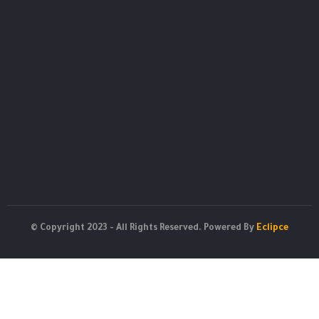
© Copyright 2023 - All Rights Reserved. Powered By
Eclipce