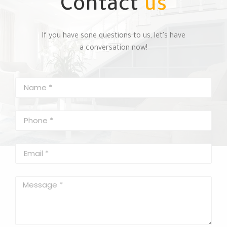
Contact
us
If you have sone questions to us, let’s have
a conversation now!