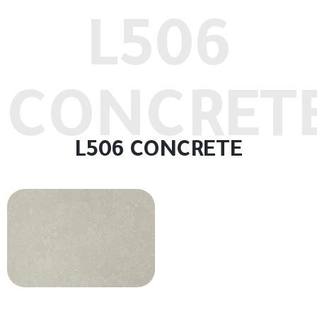
L506
CONCRET
L506 CONCRETE