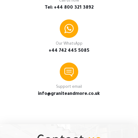
Call us now
Tel: +44 800 321 3892
Our WhatsApp
+44 742 445 5085
Support email
info@graniteandmore.co.uk