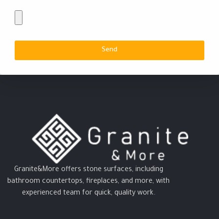
Send
Granite&More offers stone surfaces, including
bathroom countertops, fireplaces, and more, with
experienced team for quick, quality work.