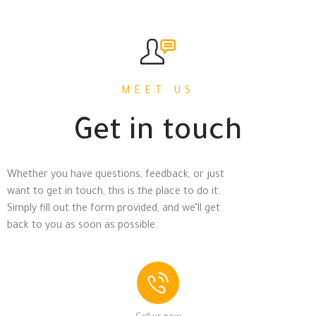
MEET US
Get in touch
Whether you have questions, feedback, or just
want to get in touch, this is the place to do it.
Simply fill out the form provided, and we’ll get
back to you as soon as possible.