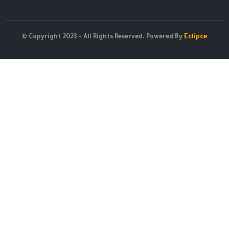
© Copyright 2023 - All Rights Reserved. Powered By
Eclipce