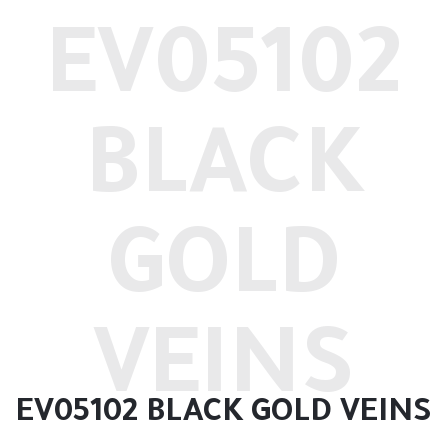
EV05102
BLACK
GOLD
VEINS
EV05102 BLACK GOLD VEINS