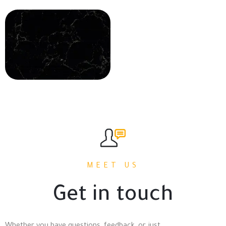
MEET US
Get in touch