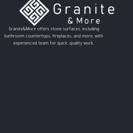
Granite&More offers stone surfaces, including
bathroom countertops, fireplaces, and more, with
experienced team for quick, quality work.