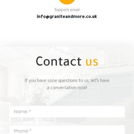
Support email
info@graniteandmore.co.uk
Contact
us
If you have sone questions to us, let’s have
a conversation now!