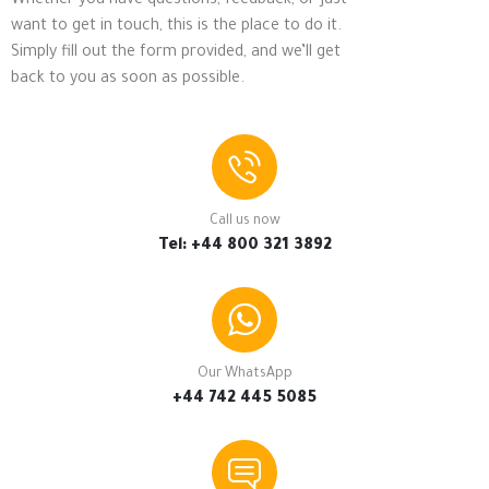
Whether you have questions, feedback, or just
want to get in touch, this is the place to do it.
Simply fill out the form provided, and we’ll get
back to you as soon as possible.
Call us now
Tel: +44 800 321 3892
Our WhatsApp
+44 742 445 5085