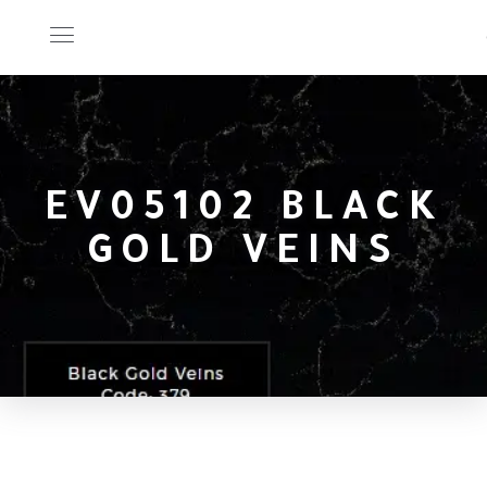
EV05102 BLACK
GOLD VEINS