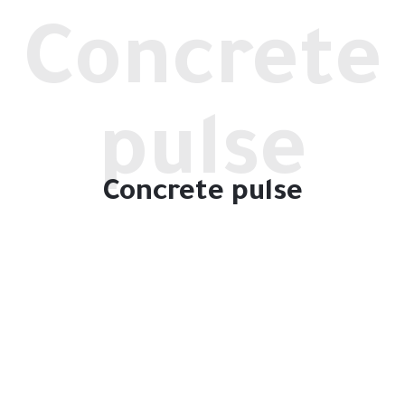
Concrete
pulse
Concrete pulse