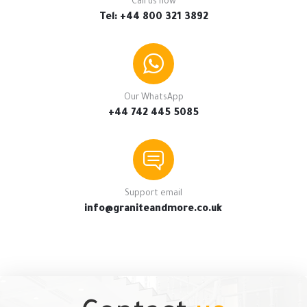
Call us now
Tel: +44 800 321 3892
Our WhatsApp
+44 742 445 5085
Support email
info@graniteandmore.co.uk