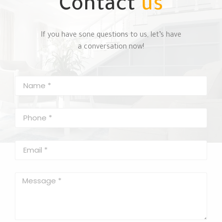
Contact
us
If you have sone questions to us, let’s have
a conversation now!