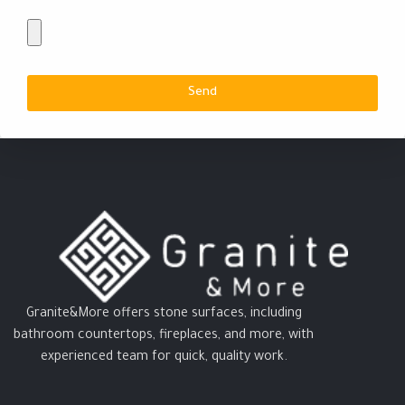
Send
Granite&More offers stone surfaces, including
bathroom countertops, fireplaces, and more, with
experienced team for quick, quality work.