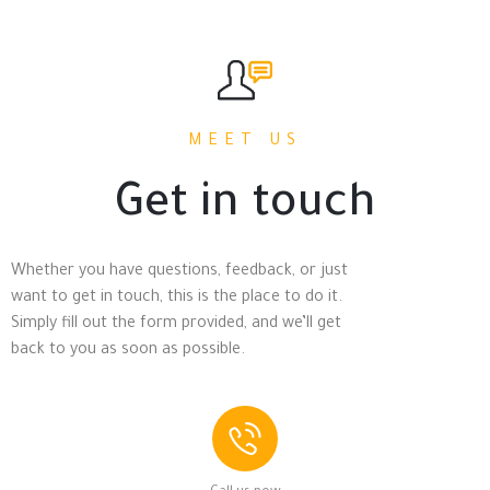
MEET US
Get in touch
Whether you have questions, feedback, or just
want to get in touch, this is the place to do it.
Simply fill out the form provided, and we’ll get
back to you as soon as possible.