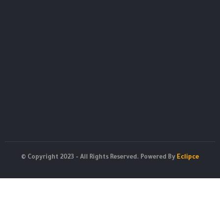
© Copyright 2023 - All Rights Reserved. Powered By
Eclipce