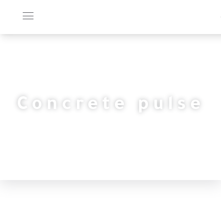
Concrete pulse