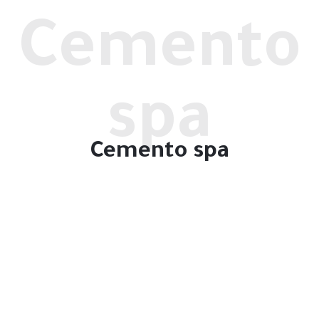
Cemento
spa
Cemento spa