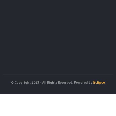
© Copyright 2023 - All Rights Reserved. Powered By
Eclipce