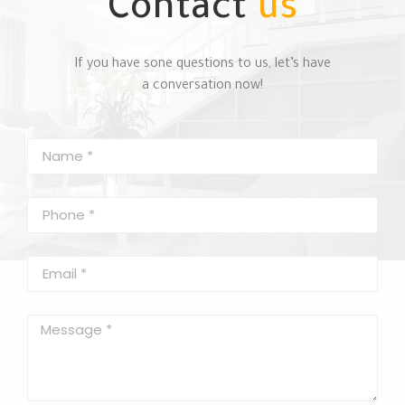
Contact
us
If you have sone questions to us, let’s have
a conversation now!