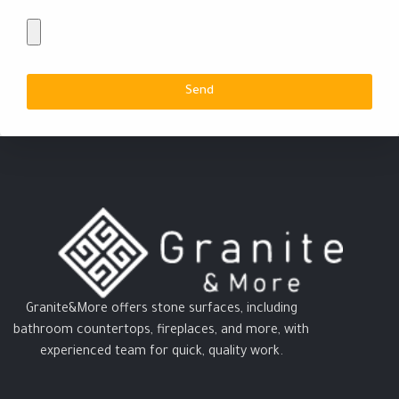
Send
Granite&More offers stone surfaces, including
bathroom countertops, fireplaces, and more, with
experienced team for quick, quality work.