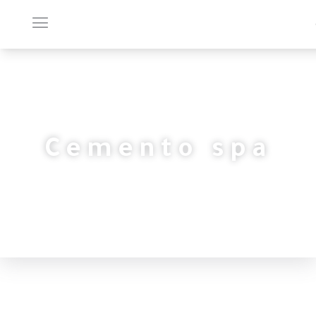
Cemento spa