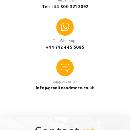
Call us now
Tel: +44 800 321 3892
Our WhatsApp
+44 742 445 5085
Support email
info@graniteandmore.co.uk