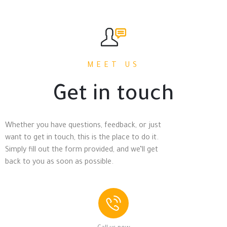
MEET US
Get in touch
Whether you have questions, feedback, or just
want to get in touch, this is the place to do it.
Simply fill out the form provided, and we’ll get
back to you as soon as possible.